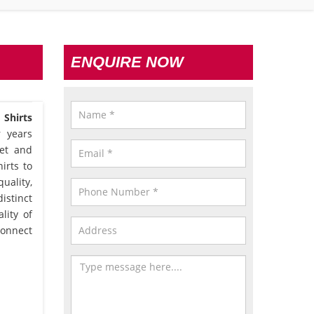
ENQUIRE NOW
Shirts
r years
et and
irts to
uality,
istinct
lity of
connect