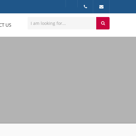
CT US