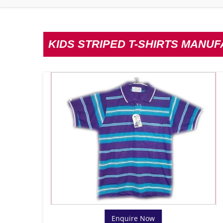
KIDS STRIPED T-SHIRTS MANU
Enquire Now