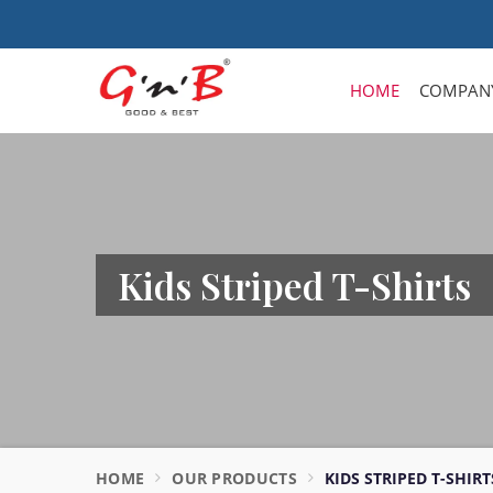
HOME
COMPANY
Kids Striped T-Shirts
HOME
OUR PRODUCTS
KIDS STRIPED T-SHIRT